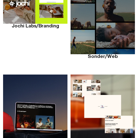
Jochi Labs
/
Branding
Sonder
/
Web