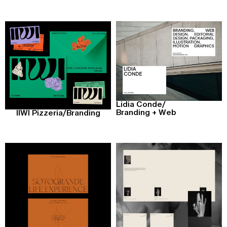
Lidia Conde
/
Branding + Web
IIWI Pizzeria
/
Branding