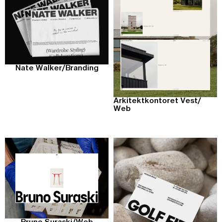
Nate Walker
/
Branding
Arkitektkontoret Vest
/
Web