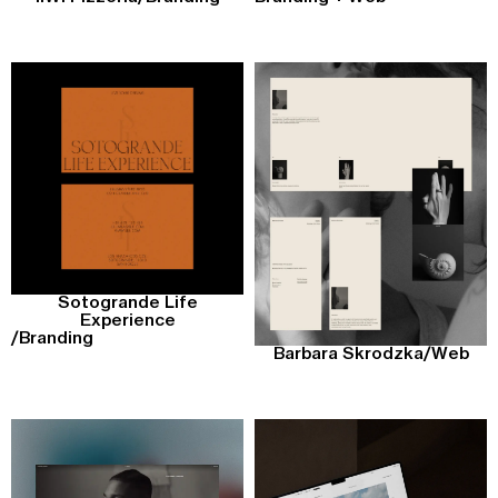
Sotogrande Life
Experience
/
Branding
Barbara Skrodzka
/
Web