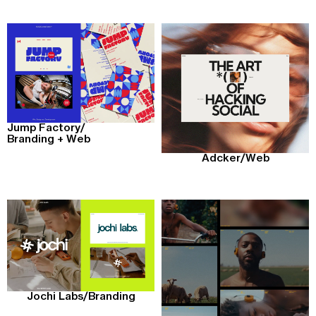
Jump Factory
/
Branding + Web
Adcker
/
Web
Jochi Labs
/
Branding