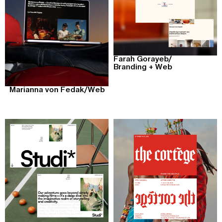
Farah Gorayeb
/
Branding + Web
Marianna von Fedak
/
Web