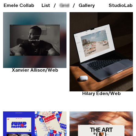
Emele Collab
List
/
Grid
/
Gallery
Studio
Lab
Xanvier Allison
/
Web
Hilary Eden
/
Web