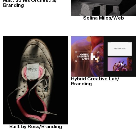
Matt Jones Orchestra
/
Branding
Selina Miles
/
Web
Hybrid Creative Lab
/
Branding
Built by Ross
/
Branding