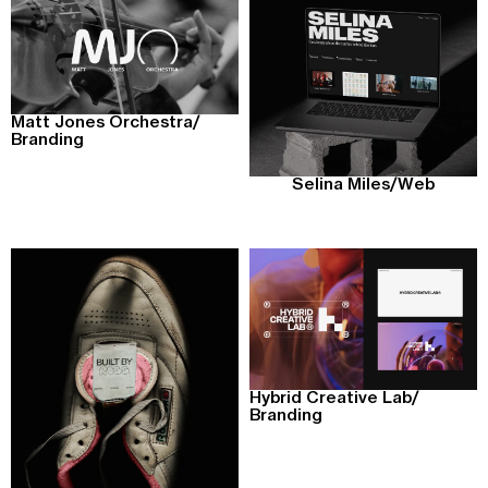
Matt Jones Orchestra
/
Branding
Selina Miles
/
Web
Hybrid Creative Lab
/
Branding