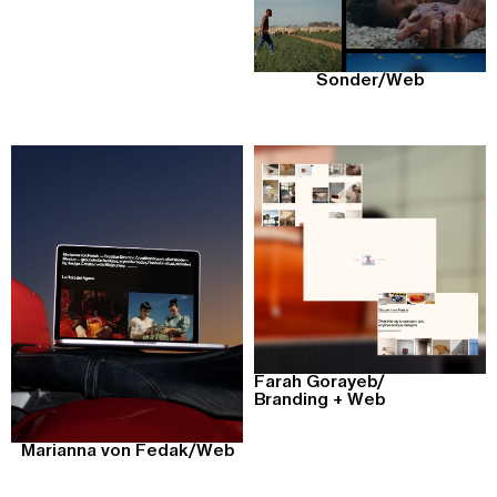
Sonder
/
Web
Farah Gorayeb
/
Branding + Web
Marianna von Fedak
/
Web