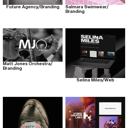
Future Agency
/
Branding
Salmara Swimwear
/
Branding
Matt Jones Orchestra
/
Branding
Selina Miles
/
Web