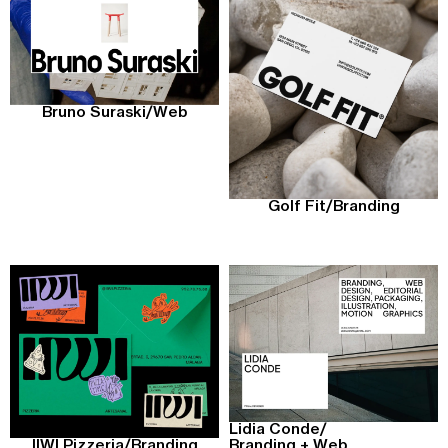
Bruno Suraski
/
Web
Golf Fit
/
Branding
Lidia Conde
/
Branding + Web
IIWI Pizzeria
/
Branding