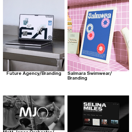
Future Agency
/
Branding
Salmara Swimwear
/
Branding