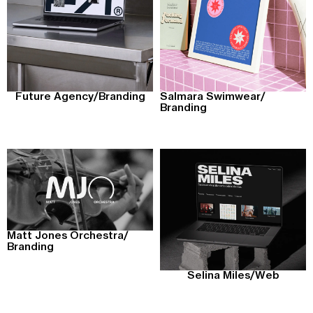
Future Agency
/
Branding
Salmara Swimwear
/
Branding
Matt Jones Orchestra
/
Branding
Selina Miles
/
Web