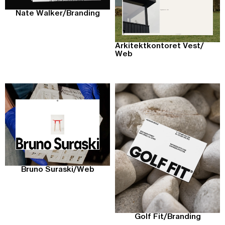
Nate Walker
/
Branding
Arkitektkontoret Vest
/
Web
Bruno Suraski
/
Web
Golf Fit
/
Branding