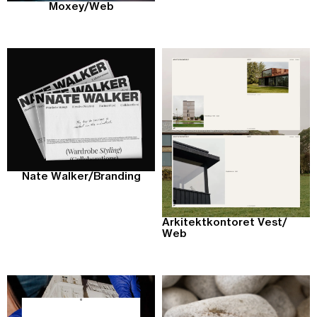
Moxey
/
Web
Nate Walker
/
Branding
Arkitektkontoret Vest
/
Web