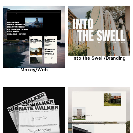
Into the Swell
/
Branding
Moxey
/
Web