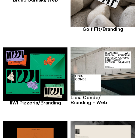
Bruno Suraski
/
Web
Golf Fit
/
Branding
Lidia Conde
/
Branding + Web
IIWI Pizzeria
/
Branding