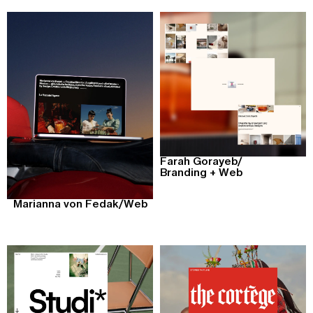
Farah Gorayeb
/
Branding + Web
Marianna von Fedak
/
Web