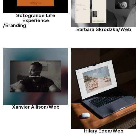
Sotogrande Life
Experience
/
Branding
Barbara Skrodzka
/
Web
Xanvier Allison
/
Web
Hilary Eden
/
Web