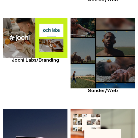
Jochi Labs
/
Branding
Sonder
/
Web