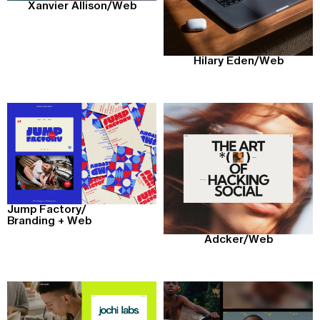
Xanvier Allison
/
Web
Hilary Eden
/
Web
Jump Factory
/
Branding + Web
Adcker
/
Web