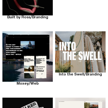
Built by Ross
/
Branding
Into the Swell
/
Branding
Moxey
/
Web