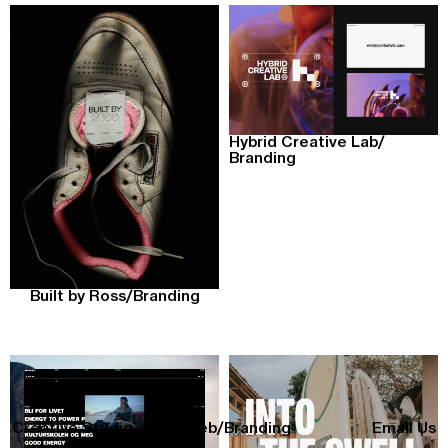
Hybrid Creative Lab
/
Branding
Built by Ross
/
Branding
Creative Studio
All
/
Web
/
Branding
Email Us