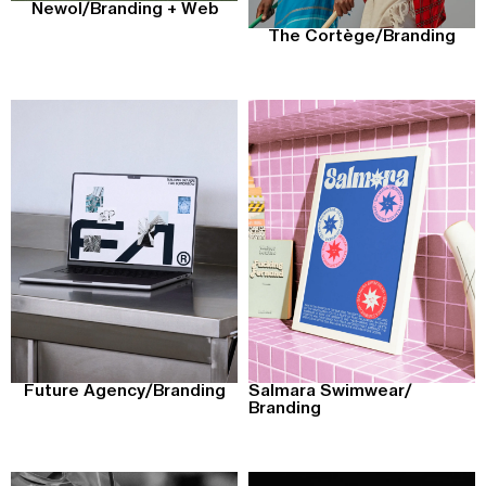
Newol
/
Branding + Web
The Cortège
/
Branding
Future Agency
/
Branding
Salmara Swimwear
/
Branding