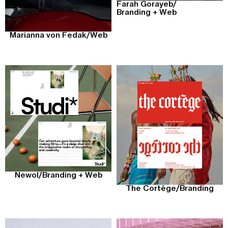
Farah Gorayeb
/
Branding + Web
Marianna von Fedak
/
Web
Newol
/
Branding + Web
The Cortège
/
Branding