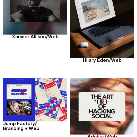
Xanvier Allison
/
Web
Hilary Eden
/
Web
Jump Factory
/
Branding + Web
Adcker
/
Web