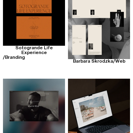
Sotogrande Life
Experience
/
Branding
Barbara Skrodzka
/
Web