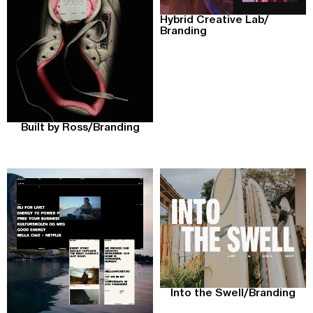
Hybrid Creative Lab
/
Branding
Built by Ross
/
Branding
Into the Swell
/
Branding