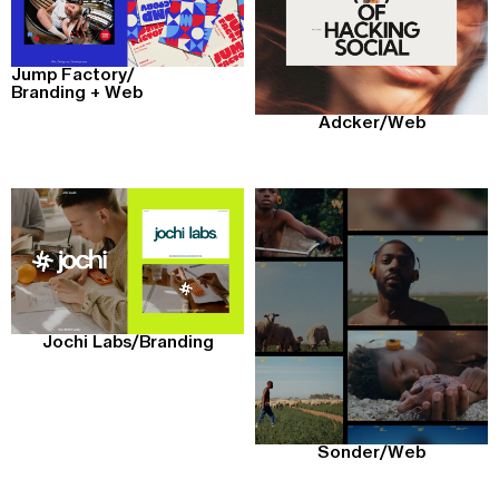
Jump Factory
/
Branding + Web
Adcker
/
Web
Jochi Labs
/
Branding
Sonder
/
Web