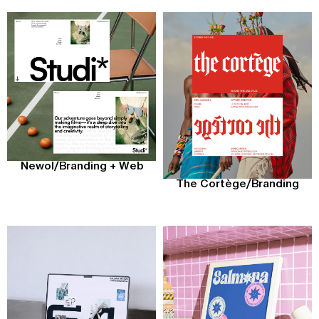
Newol
/
Branding + Web
The Cortège
/
Branding