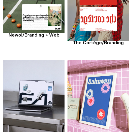
Newol
/
Branding + Web
The Cortège
/
Branding